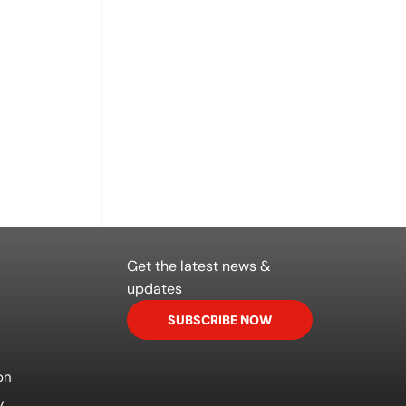
Get the latest news &
updates
SUBSCRIBE NOW
on
y