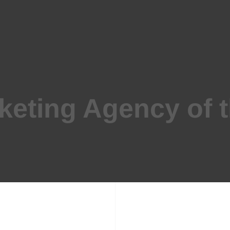
keting Agency of 