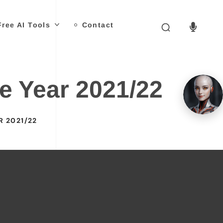
Free AI Tools
Contact
e Year 2021/22
R 2021/22