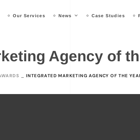
Our Services
News
Case Studies
rketing Agency of th
AWARDS
INTEGRATED MARKETING AGENCY OF THE YEA