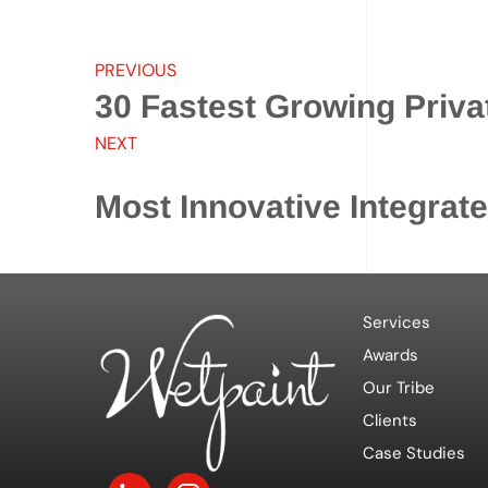
PREVIOUS
30 Fastest Growing Priv
NEXT
Most Innovative Integrat
Services
Awards
Our Tribe
Clients
Case Studies