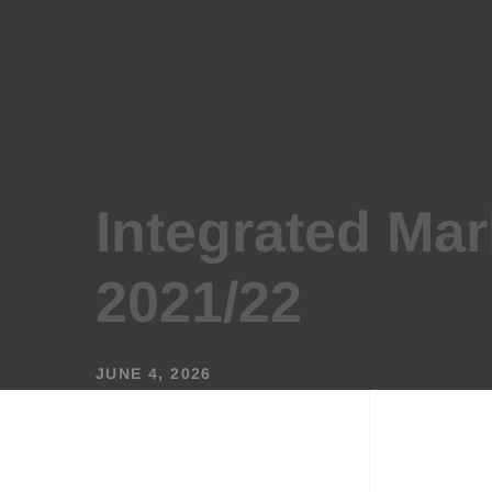
Integrated Mar
2021/22
JUNE 4, 2026