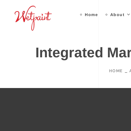
Home
About
Integrated Ma
HOME