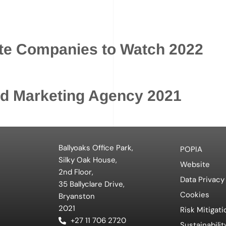
ate Companies to Watch 2022
ed Marketing Agency 2021
Ballyoaks Office Park,
POPIA
Silky Oak House,
Website
2nd Floor,
Data Privacy
35 Ballyclare Drive,
Cookies
Bryanston
2021
Risk Mitigati
+27 11 706 2720
Sustainabilit